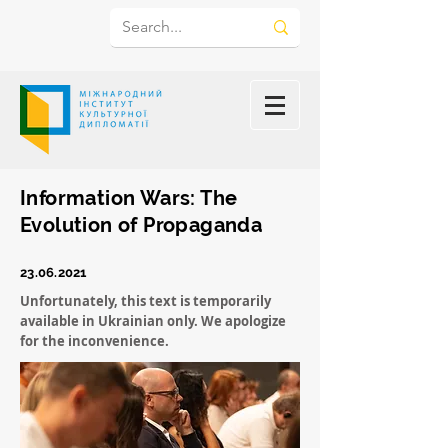
Information Wars: The
Evolution of Propaganda
23.06.2021
Unfortunately, this text is temporarily
available in Ukrainian only. We apologize
for the inconvenience.