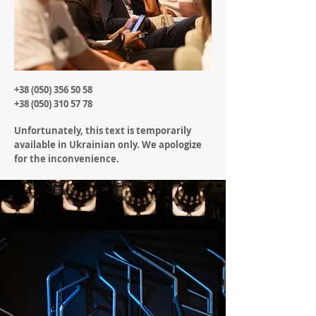
+38 (050) 356 50 58
+38 (050) 310 57 78
Unfortunately, this text is temporarily
available in Ukrainian only. We apologize
for the inconvenience.